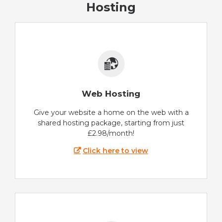
Hosting
Web Hosting
Give your website a home on the web with a
shared hosting package, starting from just
£2.98/month!
Click here to view