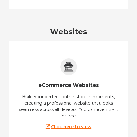
Websites
eCommerce Websites
Build your perfect online store in moments,
creating a professional website that looks
seamless across all devices. You can even try it
for free!
Click here to view