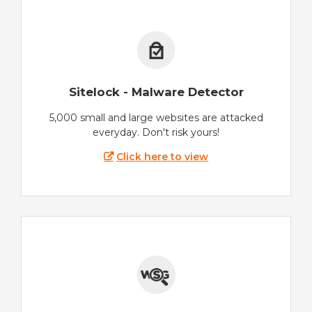
Sitelock - Malware Detector
5,000 small and large websites are attacked
everyday. Don't risk yours!
Click here to view