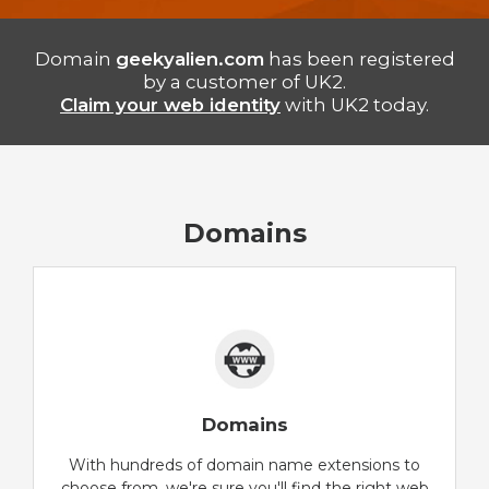
Domain
geekyalien.com
has been registered
by a customer of UK2.
Claim your web identity
with UK2 today.
Domains
Domains
With hundreds of domain name extensions to
choose from, we're sure you'll find the right web