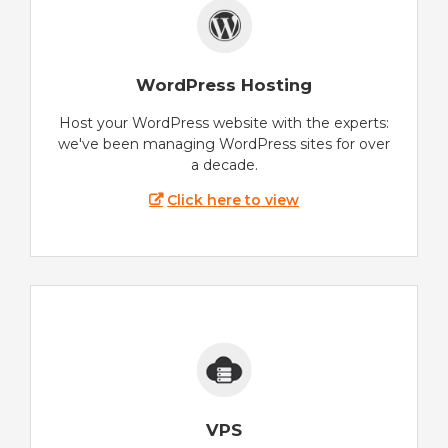
WordPress Hosting
Host your WordPress website with the experts:
we've been managing WordPress sites for over
a decade.
Click here to view
VPS