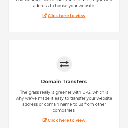
address to house your website.
Click here to view
Domain Transfers
The grass really is greener with UK2, which is
why we’ve made it easy to transfer your website
address or domain name to us from other
companies.
Click here to view