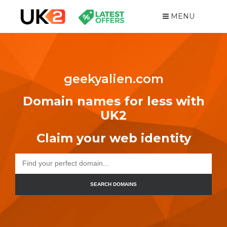
MENU
geekyalien.com
Domain names for less with
UK2
Claim your web identity
SEARCH DOMAINS