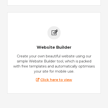
Website Builder
Create your own beautiful website using our
simple Website Builder tool, which is packed
with free templates and automatically optimises
your site for mobile use.
Click here to view