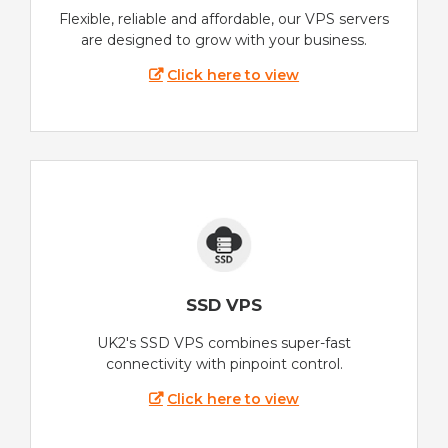
Flexible, reliable and affordable, our VPS servers
are designed to grow with your business.
Click here to view
SSD VPS
UK2's SSD VPS combines super-fast
connectivity with pinpoint control.
Click here to view