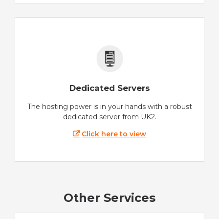
Dedicated Servers
The hosting power is in your hands with a robust
dedicated server from UK2.
Click here to view
Other Services